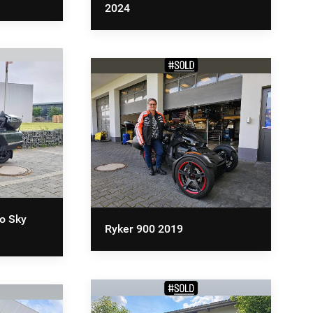
2024
o Sky
Ryker 900 2019