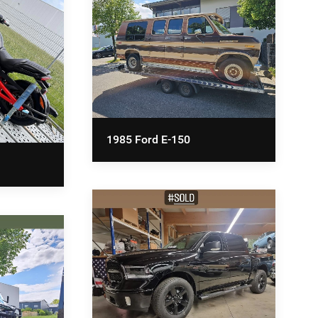
1985 Ford E-150