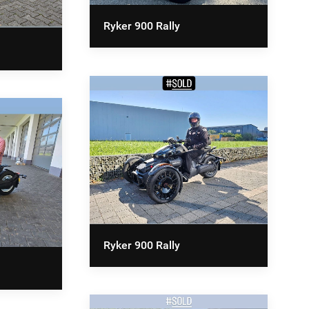
Ryker 900 Rally
Ryker 900 Rally