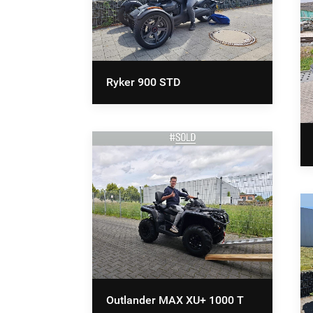
Ryker 900 STD
Outlander MAX XU+ 1000 T