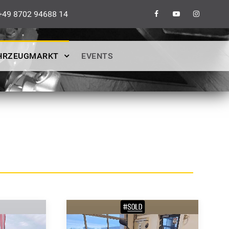
49 8702 94688 14
HRZEUGMARKT
EVENTS