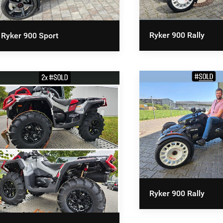
Ryker 900 Rally
Ryker 900 Sport
Ryker 900 Rally