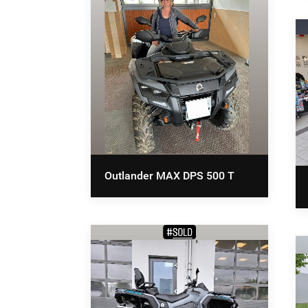
Outlander MAX DPS 500 T