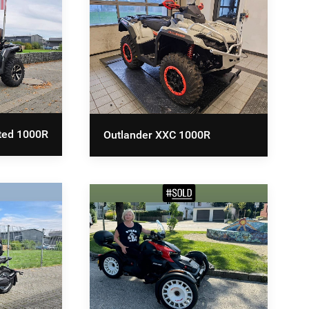
ted 1000R
Outlander XXC 1000R