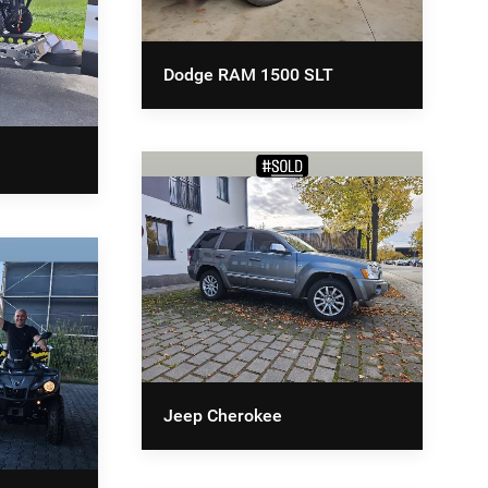
Dodge RAM 1500 SLT
Jeep Cherokee