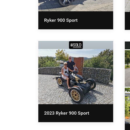
Ryker 900 Sport
2023 Ryker 900 Sport