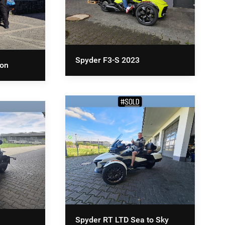
Spyder F3-S 2023
ion
Spyder RT LTD Sea to Sky