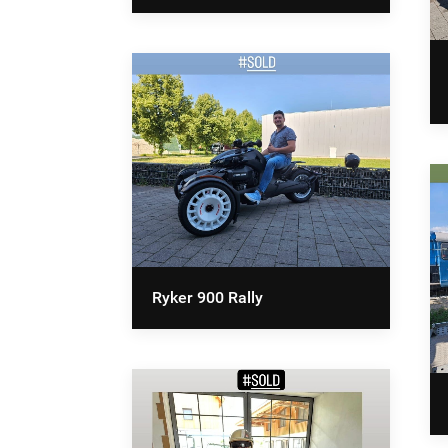
Ryker 900 Rally