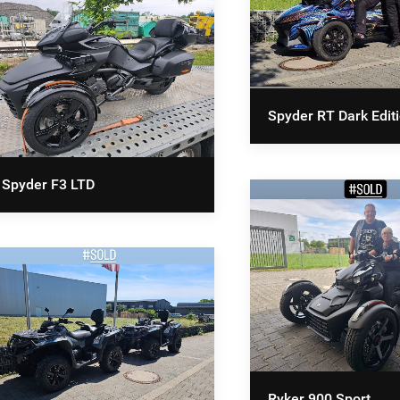
Spyder RT Dark Edit
Spyder F3 LTD
Ryker 900 Sport