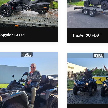
Spyder F3 Ltd
Traxter XU HD9 T