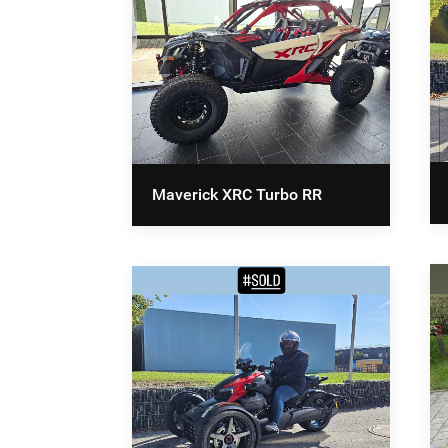
Maverick XRC Turbo RR