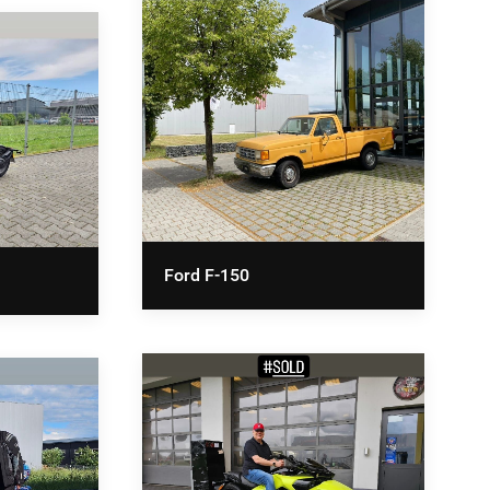
Ford F-150