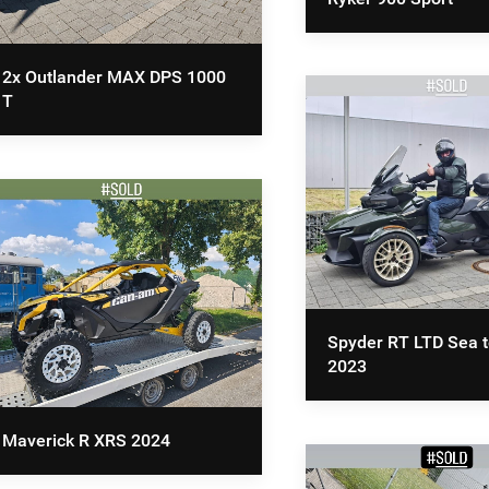
2x Outlander MAX DPS 1000
T
Spyder RT LTD Sea t
2023
Maverick R XRS 2024