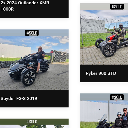
2x 2024 Outlander XMR
1000R
Ryker 900 STD
Spyder F3-S 2019