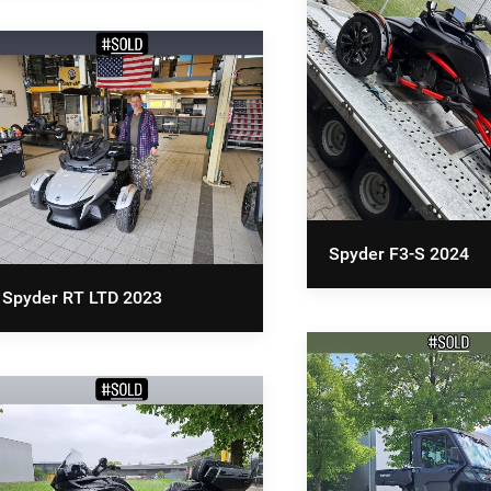
Spyder F3-S 2024
Spyder RT LTD 2023