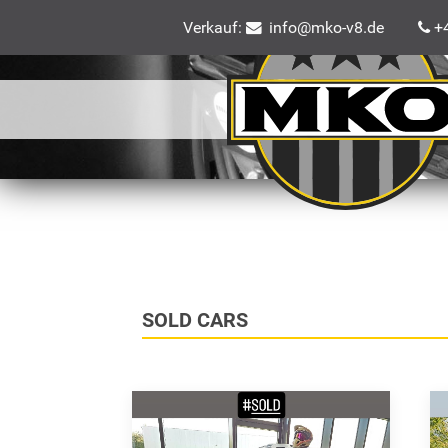
Verkauf:
info@mko-v8.de
+4
SOLD CARS