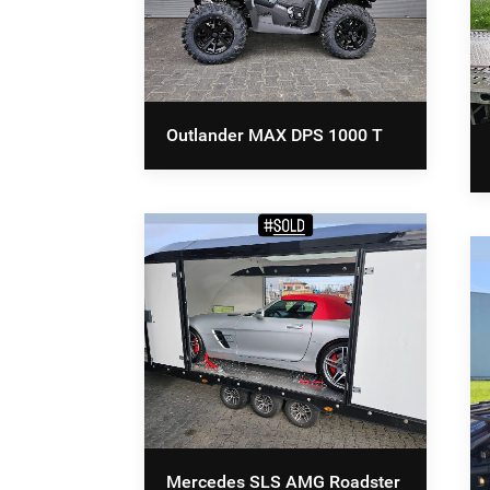
Outlander MAX DPS 1000 T
Mercedes SLS AMG Roadster