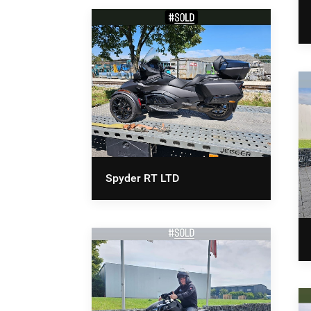
Spyder RT LTD