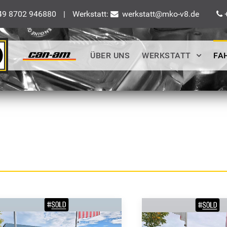
9 8702 946880
|
Werkstatt:
werkstatt@mko-v8.de
+
ÜBER UNS
WERKSTATT
FA