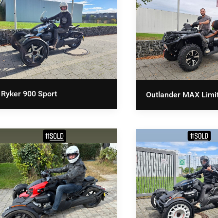
Ryker 900 Sport
Outlander MAX Limi